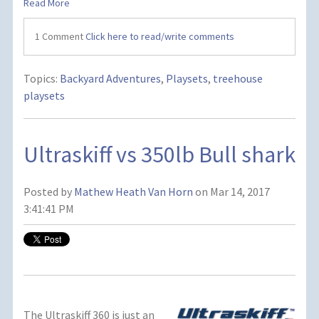
Read More
1 Comment
Click here to read/write comments
Topics:
Backyard Adventures
,
Playsets
,
treehouse
playsets
Ultraskiff vs 350lb Bull shark
Posted by
Mathew Heath Van Horn
on Mar 14, 2017
3:41:41 PM
The Ultraskiff 360 is just an