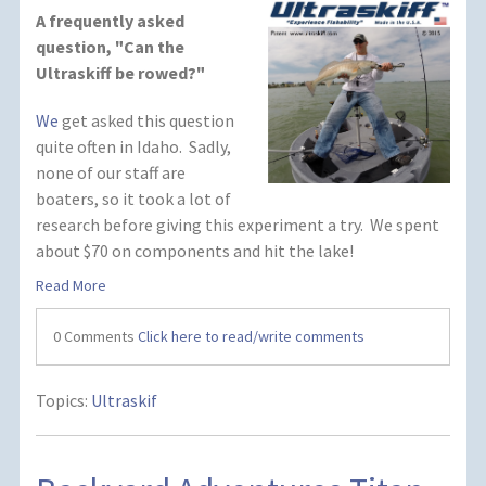
A frequently asked
question, "Can the
Ultraskiff be rowed?"
We
get asked this question
quite often in Idaho. Sadly,
none of our staff are
boaters, so it took a lot of
research before giving this experiment a try. We spent
about $70 on components and hit the lake!
Read More
0 Comments
Click here to read/write comments
Topics:
Ultraskif