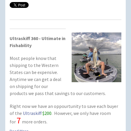
Ultraskiff 360 - Ultimate in
Fishability
Most people know that
shipping to the Western
States can be expensive.
Anytime we can get a deal
on shipping for our
products we pass that savings to our customers.
Right now we have an oppourtunity to save each buyer
of the
Ultraskiff
$200
. However, we only have room
7
for
more orders.