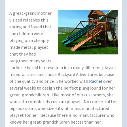
A great-grandmother
visited relatives this
spring and found that
the children were
playing on a cheaply
made metal playset
that they had
outgrown many years
earlier. She did her research into many different playset
manufactures and chose Backyard Adventures because
of the quality and price. She worked with
Rachel
over
several weeks to design the perfect playground for her
great-grandchildren. Like most of our customers, she
wanted a completely custom playset. No cookie-cutter,
big-box store, one-size-fits-all mass manufactured
playset for her. Because there is no manufacturer who
knows her great-grandchildren better than her.