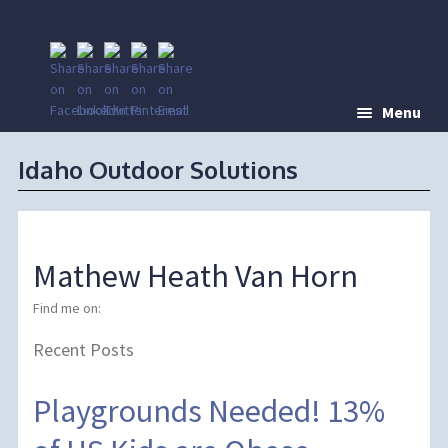
Menu
Idaho Outdoor Solutions
Mathew Heath Van Horn
Find me on:
Recent Posts
Playgrounds Needed! 13%