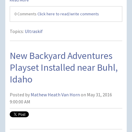
Read More
0 Comments
Click here to read/write comments
Topics:
Ultraskif
New Backyard Adventures
Playset Installed near Buhl,
Idaho
Posted by
Mathew Heath Van Horn
on May 31, 2016
9:00:00 AM