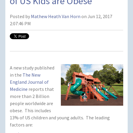
of US Kids are Obese
Posted by
Mathew Heath Van Horn
on Jun 12, 2017
2:07:46 PM
A new study published
in the
The New
England Journal of
Medicine
reports that
more than 2 Billion
people worldwide are
obese. This includes
13% of US children and young adults. The leading
factors are: