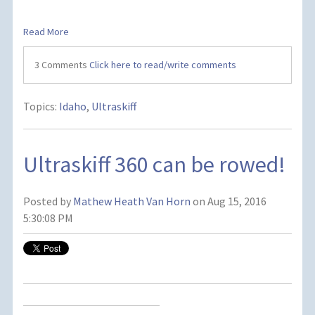
Read More
3 Comments
Click here to read/write comments
Topics:
Idaho
,
Ultraskiff
Ultraskiff 360 can be rowed!
Posted by
Mathew Heath Van Horn
on Aug 15, 2016
5:30:08 PM