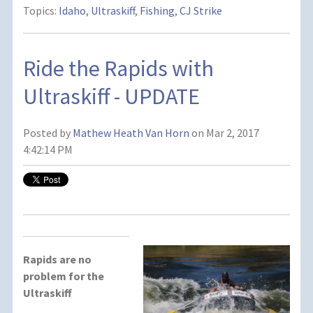
Topics:
Idaho
,
Ultraskiff
,
Fishing
,
CJ Strike
Ride the Rapids with
Ultraskiff - UPDATE
Posted by
Mathew Heath Van Horn
on Mar 2, 2017
4:42:14 PM
Rapids are no
problem for the
Ultraskiff