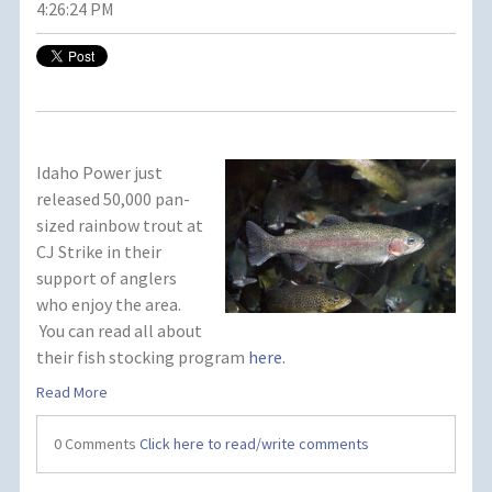
4:26:24 PM
Idaho Power just
released 50,000 pan-
sized rainbow trout at
CJ Strike in their
support of anglers
who enjoy the area.
You can read all about
their fish stocking program
here.
Read More
0 Comments
Click here to read/write comments