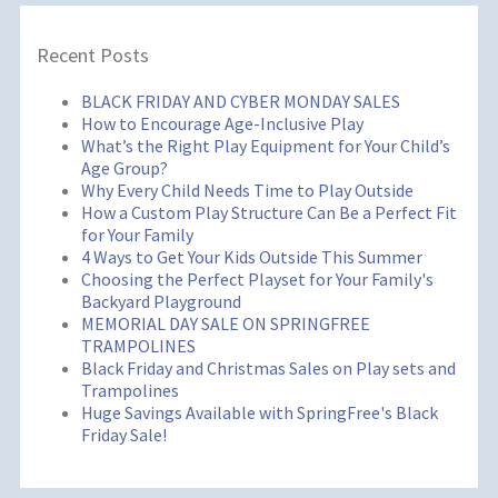
Recent Posts
BLACK FRIDAY AND CYBER MONDAY SALES
How to Encourage Age-Inclusive Play
What’s the Right Play Equipment for Your Child’s
Age Group?
Why Every Child Needs Time to Play Outside
How a Custom Play Structure Can Be a Perfect Fit
for Your Family
4 Ways to Get Your Kids Outside This Summer
Choosing the Perfect Playset for Your Family's
Backyard Playground
MEMORIAL DAY SALE ON SPRINGFREE
TRAMPOLINES
Black Friday and Christmas Sales on Play sets and
Trampolines
Huge Savings Available with SpringFree's Black
Friday Sale!