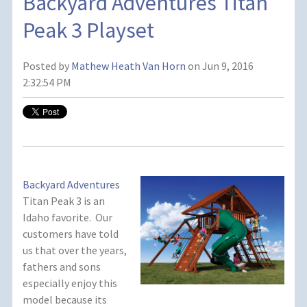
Backyard Adventures Titan
Peak 3 Playset
Posted by
Mathew Heath Van Horn
on Jun 9, 2016
2:32:54 PM
Backyard Adventures
Titan Peak 3 is an
Idaho favorite. Our
customers have told
us that over the years,
fathers and sons
especially enjoy this
model because its