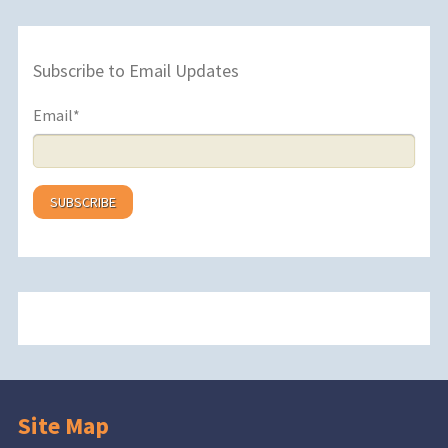
Subscribe to Email Updates
Email
*
Site Map