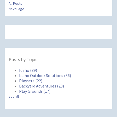
All Posts
Next Page
Posts by Topic
Idaho
(39)
Idaho Outdoor Solutions
(36)
Playsets
(22)
Backyard Adventures
(20)
Play Grounds
(17)
see all