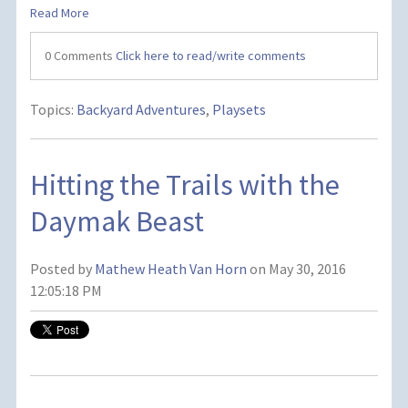
Read More
0 Comments
Click here to read/write comments
Topics:
Backyard Adventures
,
Playsets
Hitting the Trails with the
Daymak Beast
Posted by
Mathew Heath Van Horn
on May 30, 2016
12:05:18 PM