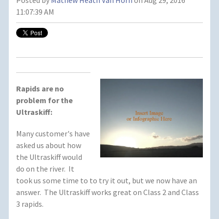
Posted by
Mathew Heath Van Horn
on Aug 29, 2016
11:07:39 AM
Rapids are no
problem for the
Ultraskiff:
Many customer's have
asked us about how
the Ultraskiff would
do on the river. It
took us some time to to try it out, but we now have an
answer. The Ultraskiff works great on Class 2 and Class
3 rapids.