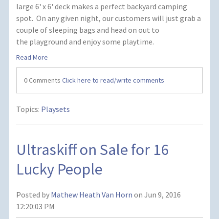
large 6' x 6' deck makes a perfect backyard camping
spot. On any given night, our customers will just grab a
couple of sleeping bags and head on out to
the playground and enjoy some playtime.
Read More
0 Comments
Click here to read/write comments
Topics:
Playsets
Ultraskiff on Sale for 16
Lucky People
Posted by
Mathew Heath Van Horn
on Jun 9, 2016
12:20:03 PM