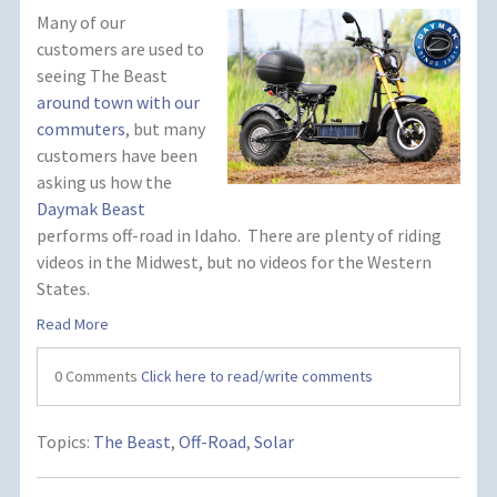
Many of our
customers are used to
seeing The Beast
around town with our
commuters
, but many
customers have been
asking us how the
Daymak Beast
performs off-road in Idaho. There are plenty of riding
videos in the Midwest, but no videos for the Western
States.
Read More
0 Comments
Click here to read/write comments
Topics:
The Beast
,
Off-Road
,
Solar