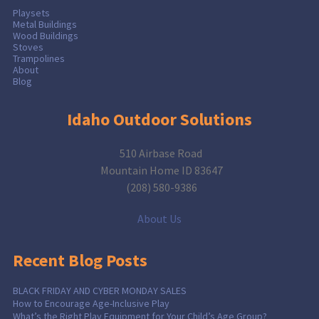
Playsets
Metal Buildings
Wood Buildings
Stoves
Trampolines
About
Blog
Idaho Outdoor Solutions
510 Airbase Road
Mountain Home ID 83647
(208) 580-9386
About Us
Recent Blog Posts
BLACK FRIDAY AND CYBER MONDAY SALES
How to Encourage Age-Inclusive Play
What’s the Right Play Equipment for Your Child’s Age Group?