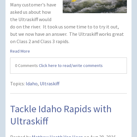
Many customer's have
asked us about how
the Ultraskiff would
do on the river. It took us some time to to try it out,
but we now have an answer. The Ultraskiff works great
on Class 2 and Class 3 rapids.
Read More
0 Comments
Click here to read/write comments
Topics:
Idaho
,
Ultraskiff
Tackle Idaho Rapids with
Ultraskiff