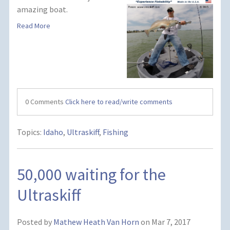
amazing boat.
Read More
0 Comments
Click here to read/write comments
Topics:
Idaho
,
Ultraskiff
,
Fishing
50,000 waiting for the
Ultraskiff
Posted by
Mathew Heath Van Horn
on Mar 7, 2017