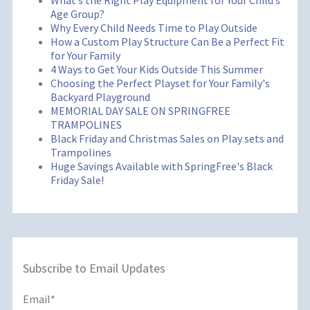
What’s the Right Play Equipment for Your Child’s
Age Group?
Why Every Child Needs Time to Play Outside
How a Custom Play Structure Can Be a Perfect Fit
for Your Family
4 Ways to Get Your Kids Outside This Summer
Choosing the Perfect Playset for Your Family's
Backyard Playground
MEMORIAL DAY SALE ON SPRINGFREE
TRAMPOLINES
Black Friday and Christmas Sales on Play sets and
Trampolines
Huge Savings Available with SpringFree's Black
Friday Sale!
Subscribe to Email Updates
Email
*