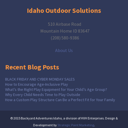
Idaho Outdoor Solutions
510 Airbase Road
Mountain Home ID 83647
(208) 580-9386
About Us
Recent Blog Posts
BLACK FRIDAY AND CYBER MONDAY SALES
How to Encourage Age-Inclusive Play
What’s the Right Play Equipment for Your Child’s Age Group?
Why Every Child Needs Time to Play Outside
How a Custom Play Structure Can Be a Perfect Fit for Your Family
© 2015 Backyard Adventures Idaho, a division of HVH Enterprises. Design &
Development by
Strategic Point Marketing
.