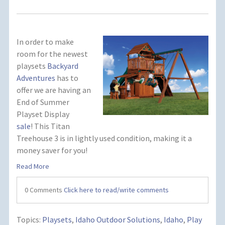
In order to make
room for the newest
playsets
Backyard
Adventures
has to
offer we are having an
End of Summer
Playset Display
sale
! This Titan
Treehouse 3 is in lightly used condition, making it a
money saver for you!
Read More
0 Comments
Click here to read/write comments
Topics:
Playsets
,
Idaho Outdoor Solutions
,
Idaho
,
Play