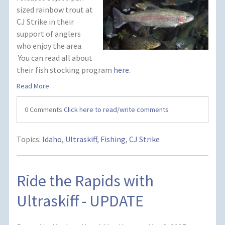
sized rainbow trout at
CJ Strike in their
support of anglers
who enjoy the area.
You can read all about
their fish stocking program
here.
Read More
0 Comments
Click here to read/write comments
Topics:
Idaho
,
Ultraskiff
,
Fishing
,
CJ Strike
Ride the Rapids with
Ultraskiff - UPDATE