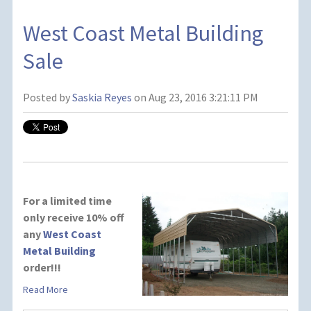
West Coast Metal Building
Sale
Posted by
Saskia Reyes
on Aug 23, 2016 3:21:11 PM
For a limited time
only receive 10% off
any
West Coast
Metal Building
order!!!
Read More