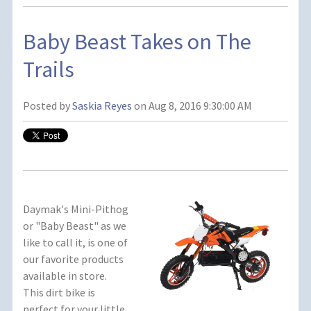
Baby Beast Takes on The
Trails
Posted by
Saskia Reyes
on Aug 8, 2016 9:30:00 AM
Daymak's Mini-Pithog
or "Baby Beast" as we
like to call it, is one of
our favorite products
available in store.
This dirt bike is
perfect for your little