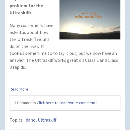
problem for the
Ultraskiff:
Many customer's have
asked us about how
the Ultraskiff would
do on the river. It
took us some time to to try it out, but we now have an
answer. The Ultraskiff works great on Class 2 and Class
3 rapids.
Read More
3 Comments
Click here to read/write comments
Topics:
Idaho
,
Ultraskiff