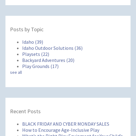
Posts by Topic
Idaho
(39)
Idaho Outdoor Solutions
(36)
Playsets
(22)
Backyard Adventures
(20)
Play Grounds
(17)
see all
Recent Posts
BLACK FRIDAY AND CYBER MONDAY SALES
How to Encourage Age-Inclusive Play