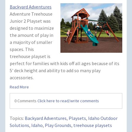
Backyard Adventures
Adventure Treehouse
Junior 2 Playset was
designed to maximize
the amount of play in
a majority of smaller
spaces. This
treehouse playset is
perfect for families with kids off all ages because of its
5' deck height and ability to add so many play
accessories.
Read More
0 Comments
Click here to read/write comments
Topics:
Backyard Adventures
,
Playsets
,
Idaho Outdoor
Solutions
,
Idaho
,
Play Grounds
,
treehouse playsets