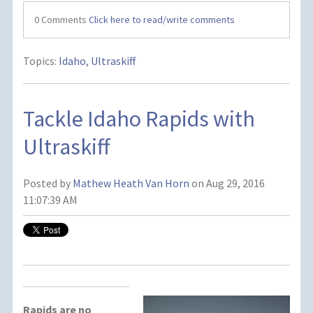
0 Comments
Click here to read/write comments
Topics:
Idaho
,
Ultraskiff
Tackle Idaho Rapids with
Ultraskiff
Posted by
Mathew Heath Van Horn
on Aug 29, 2016
11:07:39 AM
Rapids are no