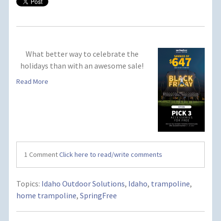
What better way to celebrate the
holidays than with an awesome sale!
Read More
1 Comment
Click here to read/write comments
Topics:
Idaho Outdoor Solutions
,
Idaho
,
trampoline
,
home trampoline
,
SpringFree