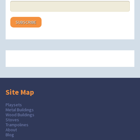
Site Map
Playsets
Metal Buildings
Wood Buildings
Stoves
Trampolines
About
Blog