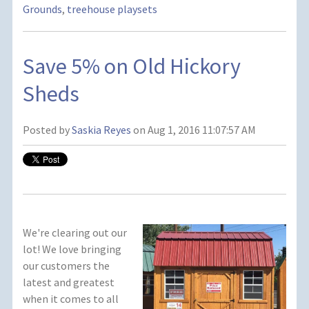
Grounds
,
treehouse playsets
Save 5% on Old Hickory
Sheds
Posted by
Saskia Reyes
on Aug 1, 2016 11:07:57 AM
We're clearing out our
lot! We love bringing
our customers the
latest and greatest
when it comes to all