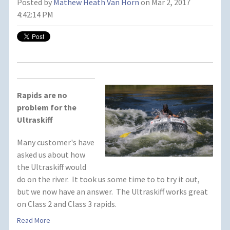
Posted by
Mathew Heath Van Horn
on Mar 2, 2017
4:42:14 PM
Rapids are no
problem for the
Ultraskiff
Many customer's have
asked us about how
the Ultraskiff would
do on the river. It took us some time to to try it out,
but we now have an answer. The Ultraskiff works great
on Class 2 and Class 3 rapids.
Read More