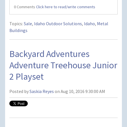
0 Comments
Click here to read/write comments
Topics:
Sale
,
Idaho Outdoor Solutions
,
Idaho
,
Metal
Buildings
Backyard Adventures
Adventure Treehouse Junior
2 Playset
Posted by
Saskia Reyes
on Aug 10, 2016 9:30:00 AM