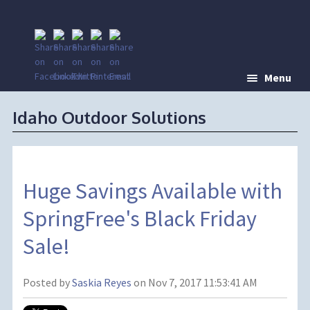
Menu
Idaho Outdoor Solutions
Huge Savings Available with
SpringFree's Black Friday
Sale!
Posted by
Saskia Reyes
on Nov 7, 2017 11:53:41 AM