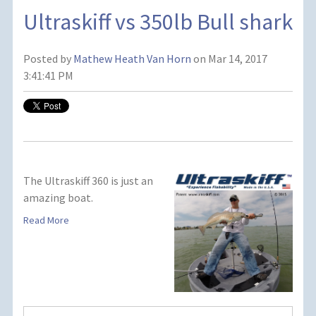
Ultraskiff vs 350lb Bull shark
Posted by
Mathew Heath Van Horn
on Mar 14, 2017
3:41:41 PM
The Ultraskiff 360 is just an
amazing boat.
Read More