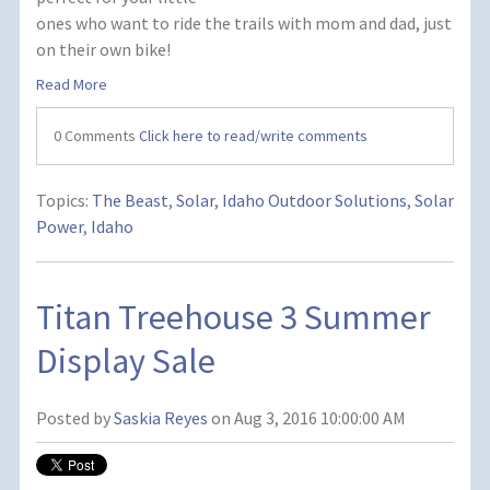
ones who want to ride the trails with mom and dad, just
on their own bike!
Read More
0 Comments
Click here to read/write comments
Topics:
The Beast
,
Solar
,
Idaho Outdoor Solutions
,
Solar
Power
,
Idaho
Titan Treehouse 3 Summer
Display Sale
Posted by
Saskia Reyes
on Aug 3, 2016 10:00:00 AM