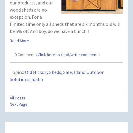
our products, and our
wood sheds are no
exception. For a
limited time only all sheds that are six months old will
be 5% off. And boy, do we have a bunch!!
Read More
0 Comments
Click here to read/write comments
Topics:
Old Hickory Sheds
,
Sale
,
Idaho Outdoor
Solutions
,
Idaho
All Posts
Next Page