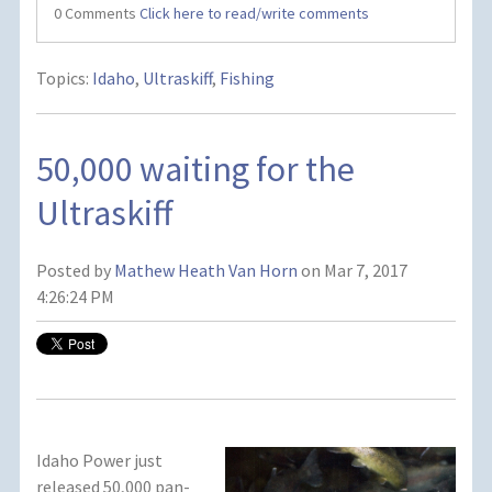
0 Comments
Click here to read/write comments
Topics:
Idaho
,
Ultraskiff
,
Fishing
50,000 waiting for the
Ultraskiff
Posted by
Mathew Heath Van Horn
on Mar 7, 2017
4:26:24 PM
Idaho Power just
released 50,000 pan-