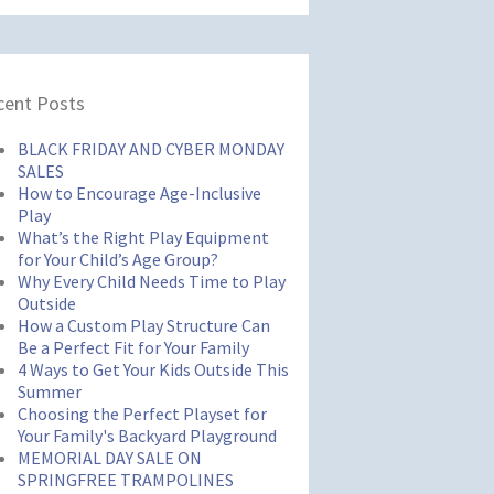
cent Posts
BLACK FRIDAY AND CYBER MONDAY
SALES
How to Encourage Age-Inclusive
Play
What’s the Right Play Equipment
for Your Child’s Age Group?
Why Every Child Needs Time to Play
Outside
How a Custom Play Structure Can
Be a Perfect Fit for Your Family
4 Ways to Get Your Kids Outside This
Summer
Choosing the Perfect Playset for
Your Family's Backyard Playground
MEMORIAL DAY SALE ON
SPRINGFREE TRAMPOLINES