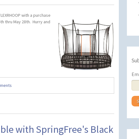
 FLEXRHOOP with a purchase
th thru May 28th. Hurry and
Sub
Em
mments
ble with SpringFree's Black