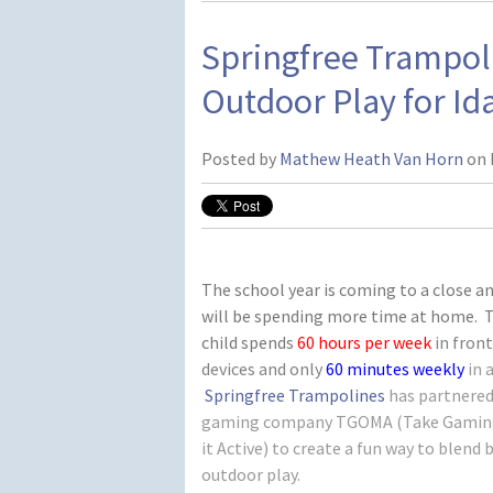
Springfree Trampo
Outdoor Play for Id
Posted by
Mathew Heath Van Horn
on 
The school year is coming to a close an
will be spending more time at home. 
child spends
60 hours
per week
in front
devices and only
60 minutes weekly
in 
Springfree Trampolines
has partnered
gaming company TGOMA (Take Gaming
it Active) to create a fun way to blen
outdoor play.