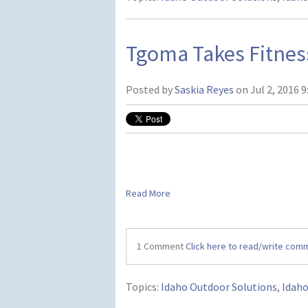
Tgoma Takes Fitnes
Posted by
Saskia Reyes
on Jul 2, 2016 9
Read More
1 Comment
Click here to read/write com
Topics:
Idaho Outdoor Solutions
,
Idah