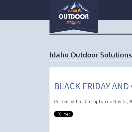
Idaho Outdoor Solutions
BLACK FRIDAY AND
Posted by
Jim Darrington
on Nov 15, 2