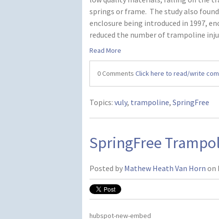
springs or frame. The study also foun
enclosure being introduced in 1997, en
reduced the number of trampoline inju
Read More
0 Comments
Click here to read/write co
Topics:
vuly
,
trampoline
,
SpringFree
SpringFree Trampo
Posted by
Mathew Heath Van Horn
on 
hubspot-new-embed