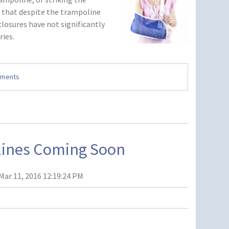
d that despite the trampoline
closures have not significantly
ries.
mments
lines Coming Soon
Mar 11, 2016 12:19:24 PM