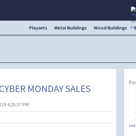
Playsets
Metal Buildings
Wood Buildings
Pos
 CYBER MONDAY SALES
019 4:25:37 PM
see 