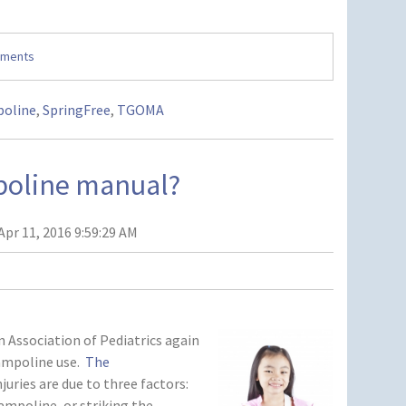
mments
oline
,
SpringFree
,
TGOMA
mpoline manual?
Apr 11, 2016 9:59:29 AM
ssociation of Pediatrics again
ampoline use.
The
uries are due to three factors:
rampoline, or striking the