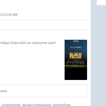
11:53:41 AM
olidays than with an awesome sale!
ments
o
,
trampoline
,
home trampoline
,
SpringFree