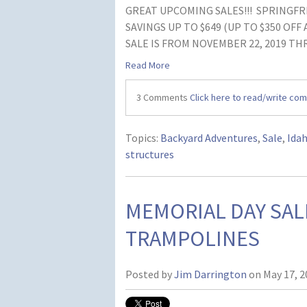
GREAT UPCOMING SALES!!! SPRINGFRE
SAVINGS UP TO $649 (UP TO $350 OFF
SALE IS FROM NOVEMBER 22, 2019 THR
Read More
3 Comments
Click here to read/write co
Topics:
Backyard Adventures
,
Sale
,
Ida
structures
MEMORIAL DAY SAL
TRAMPOLINES
Posted by
Jim Darrington
on May 17, 2