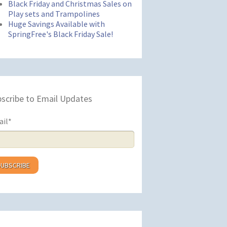
Black Friday and Christmas Sales on
Play sets and Trampolines
Huge Savings Available with
SpringFree's Black Friday Sale!
scribe to Email Updates
ail
*