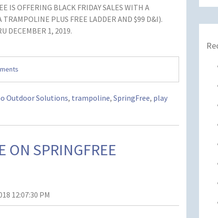
E IS OFFERING BLACK FRIDAY SALES WITH A
 A TRAMPOLINE PLUS FREE LADDER AND $99 D&I).
U DECEMBER 1, 2019.
Re
mments
ho Outdoor Solutions
,
trampoline
,
SpringFree
,
play
E ON SPRINGFREE
018 12:07:30 PM