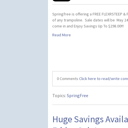
Springfree is offering a FREE FLEXRSTEEP &
of any trampoline. Sale dates will be May 24
come in and Enjoy Savings Up To $298.00!!!
Read More
0 Comments
Click here to read/write co
Topics:
SpringFree
Huge Savings Availa