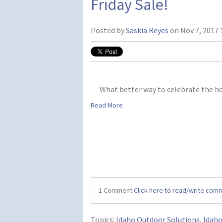
Friday Sale!
Posted by
Saskia Reyes
on Nov 7, 2017 
What better way to celebrate the h
Read More
1 Comment
Click here to read/write com
Topics:
Idaho Outdoor Solutions
,
Idah