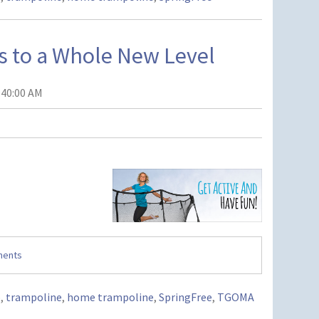
s to a Whole New Level
:40:00 AM
ments
o
,
trampoline
,
home trampoline
,
SpringFree
,
TGOMA