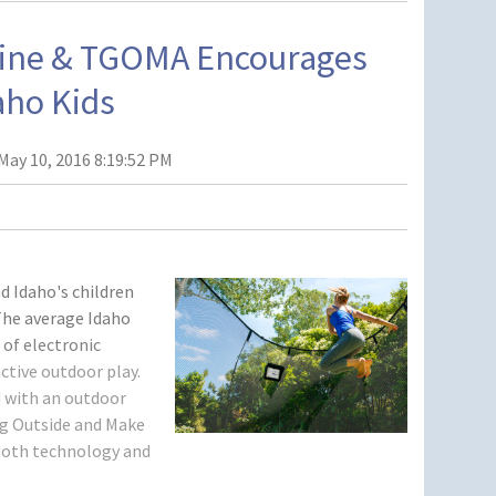
line & TGOMA Encourages
aho Kids
May 10, 2016 8:19:52 PM
d Idaho's children
The average Idaho
 of electronic
active outdoor play.
 with an outdoor
 Outside and Make
d both technology and