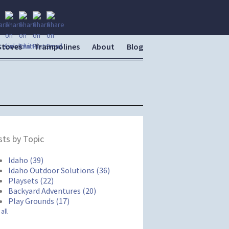
Stoves
Trampolines
About
Blog
ts by Topic
Idaho
(39)
Idaho Outdoor Solutions
(36)
Playsets
(22)
Backyard Adventures
(20)
Play Grounds
(17)
all