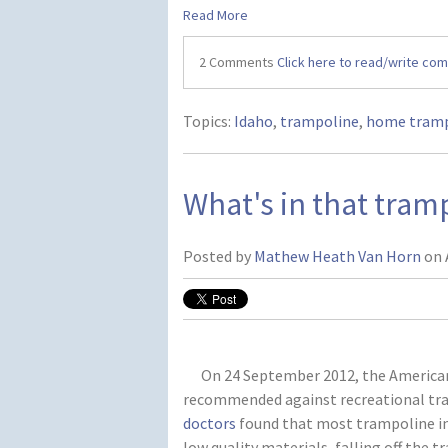
Read More
2 Comments
Click here to read/write co
Topics:
Idaho
,
trampoline
,
home tramp
What's in that tra
Posted by
Mathew Heath Van Horn
on 
On 24 September 2012, the American A
recommended against recreational tr
doctors
found that most trampoline inj
low quality materials, falling off the t