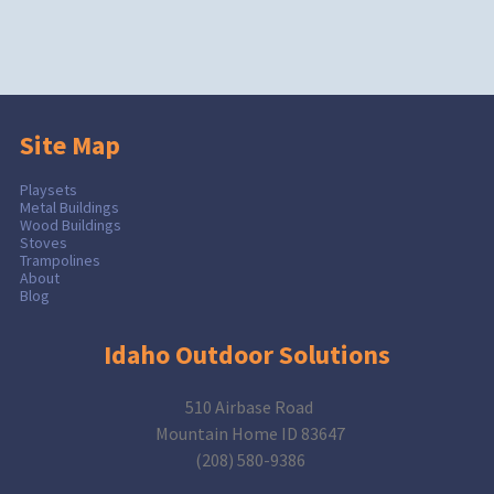
Site Map
Playsets
Metal Buildings
Wood Buildings
Stoves
Trampolines
About
Blog
Idaho Outdoor Solutions
510 Airbase Road
Mountain Home ID 83647
(208) 580-9386