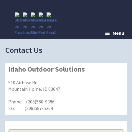
Menu
Contact Us
Idaho Outdoor Solutions
510 Airbase Rd
Mountain Home, ID 83647
Phone: (208)580-9386
Fax: (208)587-5264