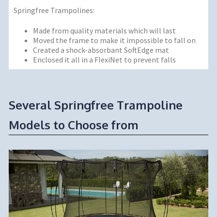
Springfree Trampolines:
Made from quality materials which will last
Moved the frame to make it impossible to fall on
Created a shock-absorbant SoftEdge mat
Enclosed it all in a FlexiNet to prevent falls
Several Springfree Trampoline
Models to Choose from