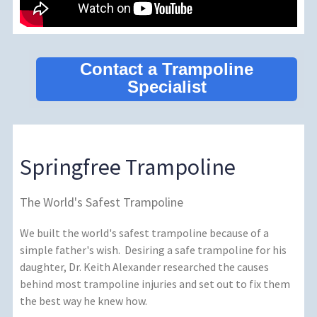
Contact a Trampoline
Specialist
Springfree Trampoline
The World's Safest Trampoline
We built the world's safest trampoline because of a
simple father's wish. Desiring a safe trampoline for his
daughter, Dr. Keith Alexander researched the causes
behind most trampoline injuries and set out to fix them
the best way he knew how.