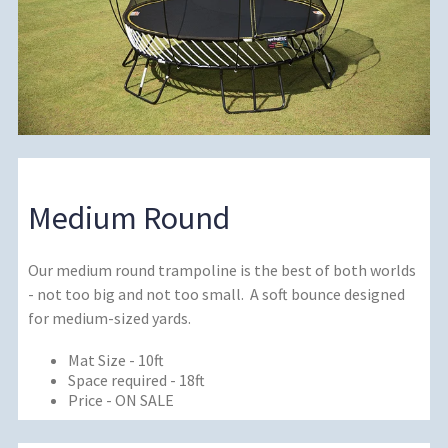
Medium Round
Our medium round trampoline is the best of both worlds
- not too big and not too small. A soft bounce designed
for medium-sized yards.
Mat Size - 10ft
Space required - 18ft
Price - ON SALE