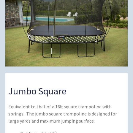
Jumbo Square
Equivalent to that of a 16ft square trampoline with
springs. The jumbo square trampoline is designed for
large yards and maximum jumping surface.