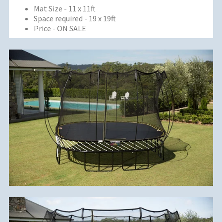
Mat Size - 11 x 11ft
Space required - 19 x 19ft
Price - ON SALE