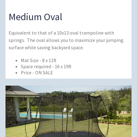
Medium Oval
Equivalent to that of a 10x13 oval trampoline with
springs. The oval allows you to maximize your jumping
surface while saving backyard space.
Mat Size - 8 x 11ft
Space required - 16 x 19ft
Price - ON SALE