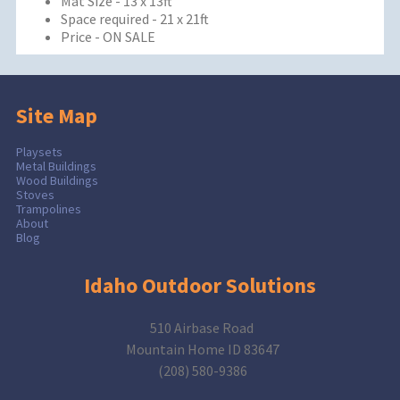
Mat Size - 13 x 13ft
Space required - 21 x 21ft
Price - ON SALE
Site Map
Playsets
Metal Buildings
Wood Buildings
Stoves
Trampolines
About
Blog
Idaho Outdoor Solutions
510 Airbase Road
Mountain Home ID 83647
(208) 580-9386