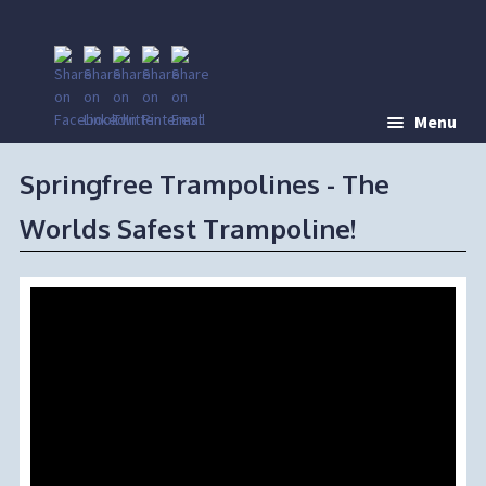
Menu
Springfree Trampolines - The
Worlds Safest Trampoline!