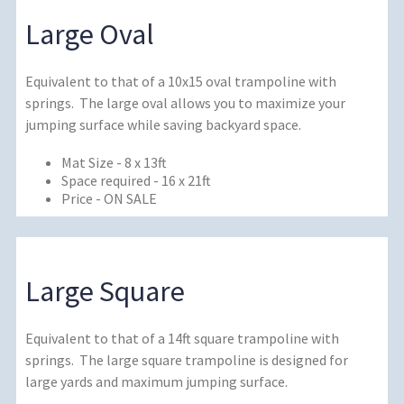
Large Oval
Equivalent to that of a 10x15 oval trampoline with
springs. The large oval allows you to maximize your
jumping surface while saving backyard space.
Mat Size - 8 x 13ft
Space required - 16 x 21ft
Price - ON SALE
Large Square
Equivalent to that of a 14ft square trampoline with
springs. The large square trampoline is designed for
large yards and maximum jumping surface.