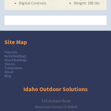
Digital Controls
Weight: 185 lbs
Site Map
Playsets
Metal Buildings
Wood Buildings
Stoves
Trampolines
About
Blog
Idaho Outdoor Solutions
510 Airbase Road
Mountain Home ID 83647