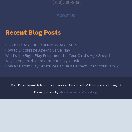
(208) 580-9386
About Us
Recent Blog Posts
BLACK FRIDAY AND CYBER MONDAY SALES
How to Encourage Age-Inclusive Play
What’s the Right Play Equipment for Your Child’s Age Group?
Why Every Child Needs Time to Play Outside
How a Custom Play Structure Can Be a Perfect Fit for Your Family
© 2015 Backyard Adventures Idaho, a division of HVH Enterprises. Design &
Development by
Strategic Point Marketing
.