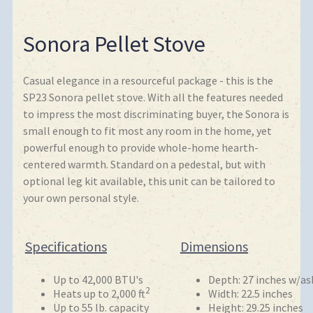
Sonora Pellet Stove
Casual elegance in a resourceful package - this is the
SP23 Sonora pellet stove. With all the features needed
to impress the most discriminating buyer, the Sonora is
small enough to fit most any room in the home, yet
powerful enough to provide whole-home hearth-
centered warmth. Standard on a pedestal, but with
optional leg kit available, this unit can be tailored to
your own personal style.
Specifications
Dimensions
Up to 42,000 BTU's
Depth: 27 inches w/ash
2
Heats up to 2,000 ft
Width: 22.5 inches
Up to 55 lb. capacity
Height: 29.25 inches