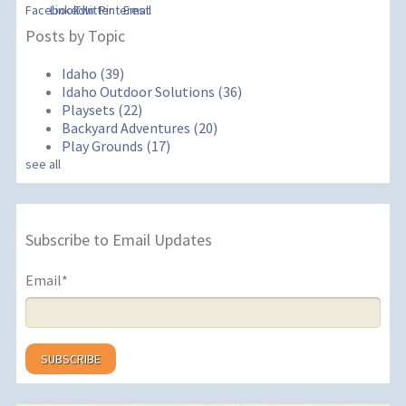
Posts by Topic
Idaho
(39)
Idaho Outdoor Solutions
(36)
Playsets
(22)
Backyard Adventures
(20)
Play Grounds
(17)
see all
Subscribe to Email Updates
Email
*