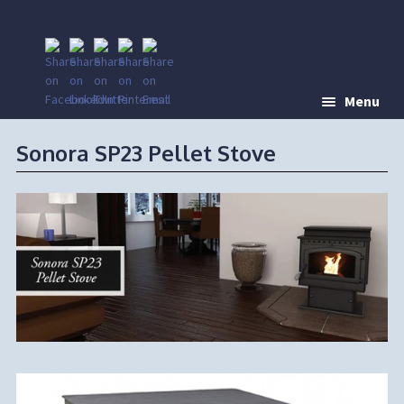
Menu
Sonora SP23 Pellet Stove