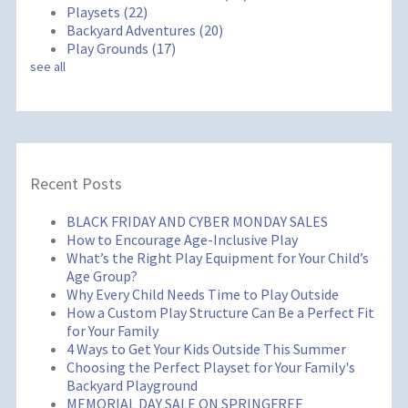
Playsets
(22)
Backyard Adventures
(20)
Play Grounds
(17)
see all
Recent Posts
BLACK FRIDAY AND CYBER MONDAY SALES
How to Encourage Age-Inclusive Play
What’s the Right Play Equipment for Your Child’s
Age Group?
Why Every Child Needs Time to Play Outside
How a Custom Play Structure Can Be a Perfect Fit
for Your Family
4 Ways to Get Your Kids Outside This Summer
Choosing the Perfect Playset for Your Family's
Backyard Playground
MEMORIAL DAY SALE ON SPRINGFREE