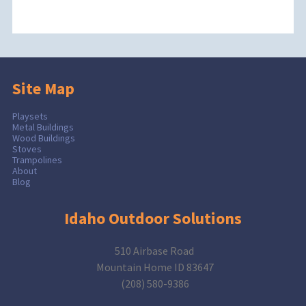
Site Map
Playsets
Metal Buildings
Wood Buildings
Stoves
Trampolines
About
Blog
Idaho Outdoor Solutions
510 Airbase Road
Mountain Home ID 83647
(208) 580-9386