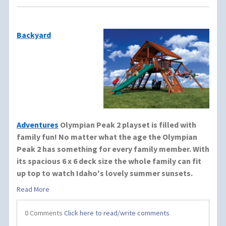
Backyard
Adventures
Olympian Peak 2 playset is filled with
family fun! No matter what the age the Olympian
Peak 2 has something for every family member. With
its spacious 6 x 6 deck size the whole family can fit
up top to watch Idaho's lovely summer sunsets.
Read More
0 Comments
Click here to read/write comments