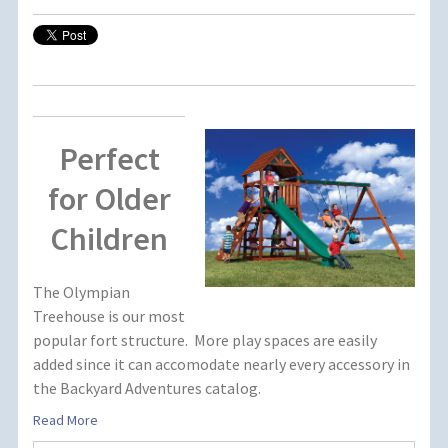
Perfect
for Older
Children
The Olympian
Treehouse is our most
popular fort structure. More play spaces are easily
added since it can accomodate nearly every accessory in
the Backyard Adventures catalog.
Read More