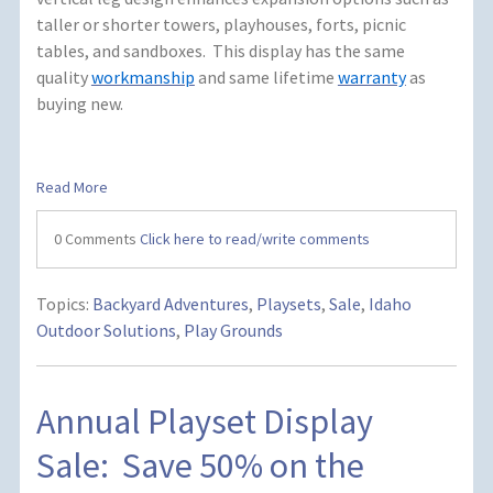
taller or shorter towers, playhouses, forts, picnic
tables, and sandboxes.
This display has the same
quality
workmanship
and same lifetime
warranty
as
buying new.
Read More
0 Comments
Click here to read/write comments
Topics:
Backyard Adventures
,
Playsets
,
Sale
,
Idaho
Outdoor Solutions
,
Play Grounds
Annual Playset Display
Sale: Save 50% on the