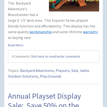
The Backyard
Adventure's
Mountaineer has a
large 5' x 5' deck area. This Exporer Series playset
blends function and affordability. This display has the
same quality
workmanship
and same lifetime
warranty
as buying new.
Read More
0 Comments
Click here to read/write comments
Topics:
Backyard Adventures
,
Playsets
,
Sale
,
Idaho
Outdoor Solutions
,
Play Grounds
Annual Playset Display
Sale: Save 50% on the