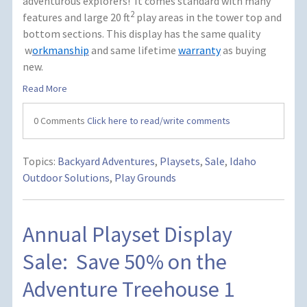
adventurous explorers! It comes standard with many
2
features and large 20 ft
play areas in the tower top and
bottom sections.
This display has the same quality
w
orkmanship
and same lifetime
warranty
as buying
new.
Read More
0 Comments
Click here to read/write comments
Topics:
Backyard Adventures
,
Playsets
,
Sale
,
Idaho
Outdoor Solutions
,
Play Grounds
Annual Playset Display
Sale: Save 50% on the
Adventure Treehouse 1