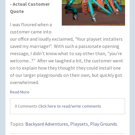
- Actual Customer
Quote
I was floored when a
customer came into
our office and loudly exclaimed, "Your playset installers
saved my marriage!". With such a passionate opening
message, I didn't know what to say other than, "you're
welcome...?" After we laughed a bit, the customer went
on to explain how they thought they could install one
of our larger playgrounds on their own, but quickly got
overwhelmed.
Read More
0 Comments
Click here to read/write comments
Topics:
Backyard Adventures
,
Playsets
,
Play Grounds