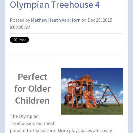
Olympian Treehouse 4
Posted by
Mathew Heath Van Horn
on Dec 25, 2015
8:00:00 AM
Perfect
for Older
Children
The Olympian
Treehouse is our most
popular fort structure. More play spaces are easily