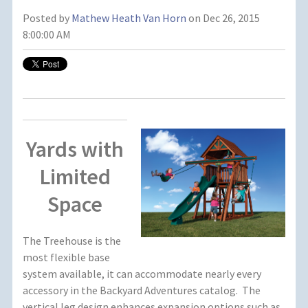
Posted by
Mathew Heath Van Horn
on Dec 26, 2015
8:00:00 AM
Yards with
Limited
Space
The Treehouse is the
most flexible base
system available, it can accommodate nearly every
accessory in the Backyard Adventures catalog. The
vertical leg design enhances expansion options such as