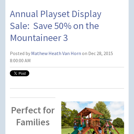
Annual Playset Display
Sale: Save 50% on the
Mountaineer 3
Posted by
Mathew Heath Van Horn
on Dec 28, 2015
8:00:00 AM
Perfect for
Families