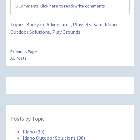
0 Comments
Click here to read/write comments
Topics:
Backyard Adventures
,
Playsets
,
Sale
,
Idaho
Outdoor Solutions
,
Play Grounds
Previous Page
All Posts
Posts by Topic
Idaho
(39)
Idaho Outdoor Solutions
(36)