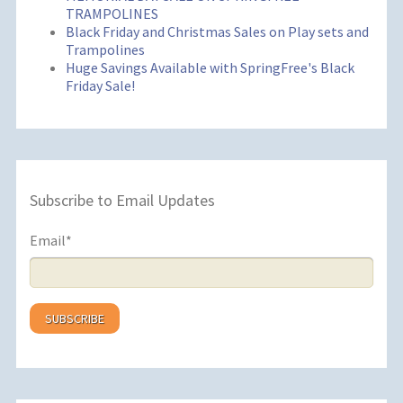
TRAMPOLINES
Black Friday and Christmas Sales on Play sets and
Trampolines
Huge Savings Available with SpringFree's Black
Friday Sale!
Subscribe to Email Updates
Email
*