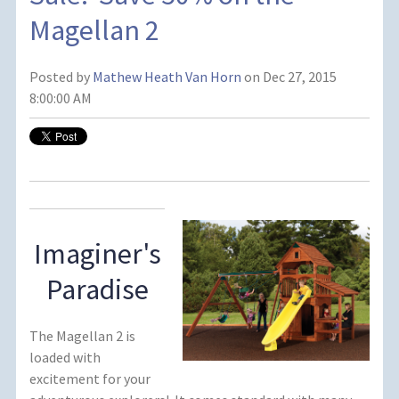
Magellan 2
Posted by
Mathew Heath Van Horn
on Dec 27, 2015
8:00:00 AM
Imaginer's
Paradise
The Magellan 2 is
loaded with
excitement for your