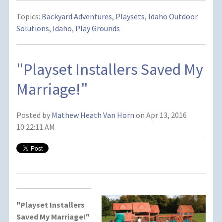
Topics:
Backyard Adventures
,
Playsets
,
Idaho Outdoor
Solutions
,
Idaho
,
Play Grounds
"Playset Installers Saved My
Marriage!"
Posted by
Mathew Heath Van Horn
on Apr 13, 2016
10:22:11 AM
"Playset Installers
Saved My Marriage!"