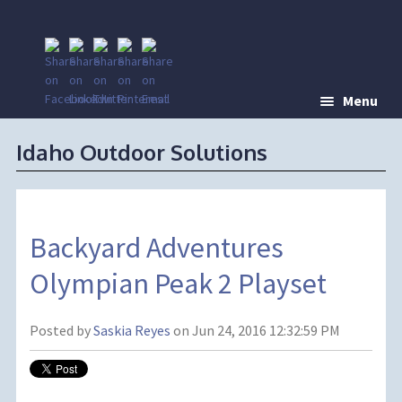
Menu
Idaho Outdoor Solutions
Backyard Adventures
Olympian Peak 2 Playset
Posted by
Saskia Reyes
on Jun 24, 2016 12:32:59 PM