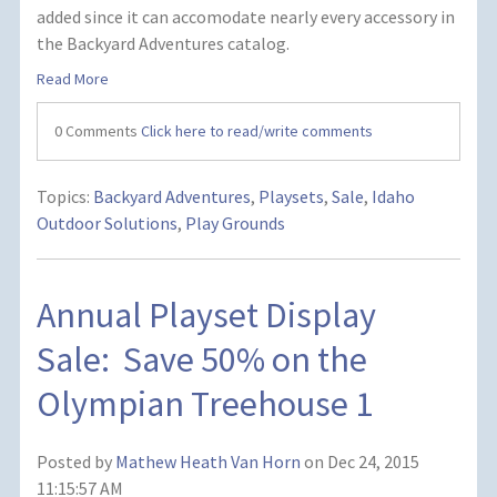
added since it can accomodate nearly every accessory in
the Backyard Adventures catalog.
Read More
0 Comments
Click here to read/write comments
Topics:
Backyard Adventures
,
Playsets
,
Sale
,
Idaho
Outdoor Solutions
,
Play Grounds
Annual Playset Display
Sale: Save 50% on the
Olympian Treehouse 1
Posted by
Mathew Heath Van Horn
on Dec 24, 2015
11:15:57 AM